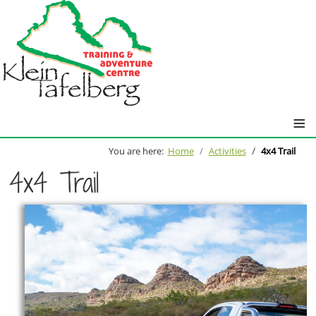
≡
You are here:
Home
Activities
4x4 Trail
4x4 Trail