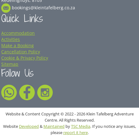
Redelinghuys, 8105
bookings@kleintafelberg.co.za
Quick Links
Accommodation
Activities
Make a Booking
Cancellation Policy
Cookie & Privacy Policy
Sitemap
Follow Us
Website & Content Copyright © 2022 - 2026 Klein Tafelberg Adventure
Centre. All Rights Reserved.
Website
Developed
&
Maintained
by
TSC Media
. If you notice any issues,
please
report it here
.