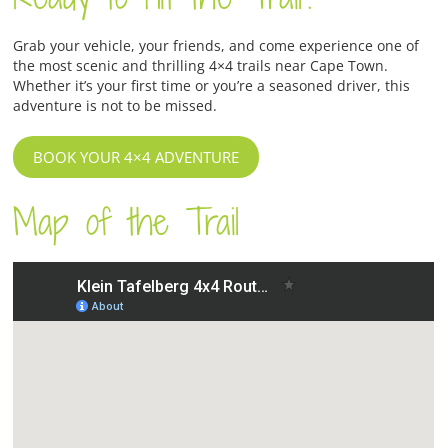
Grab your vehicle, your friends, and come experience one of
the most scenic and thrilling 4×4 trails near Cape Town.
Whether it’s your first time or you’re a seasoned driver, this
adventure is not to be missed.
BOOK YOUR 4×4 ADVENTURE
Map of the Trail