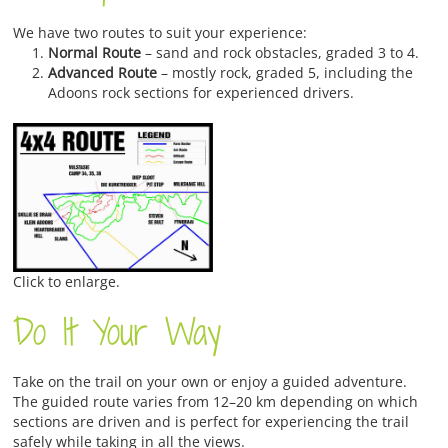
We have two routes to suit your experience:
Normal Route
– sand and rock obstacles, graded 3 to 4.
Advanced Route
– mostly rock, graded 5, including the
Adoons rock sections for experienced drivers.
Click to enlarge.
Do It Your Way
Take on the trail on your own or enjoy a guided adventure.
The guided route varies from 12–20 km depending on which
sections are driven and is perfect for experiencing the trail
safely while taking in all the views.