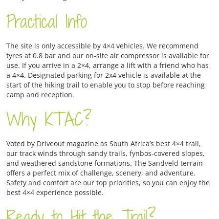
Practical Info
The site is only accessible by 4×4 vehicles. We recommend
tyres at 0.8 bar and our on-site air compressor is available for
use. If you arrive in a 2×4, arrange a lift with a friend who has
a 4×4. Designated parking for 2x4 vehicle is available at the
start of the hiking trail to enable you to stop before reaching
camp and reception.
Why KTAC?
Voted by Driveout magazine as South Africa’s best 4×4 trail,
our track winds through sandy trails, fynbos-covered slopes,
and weathered sandstone formations. The Sandveld terrain
offers a perfect mix of challenge, scenery, and adventure.
Safety and comfort are our top priorities, so you can enjoy the
best 4×4 experience possible.
Ready to Hit the Trail?