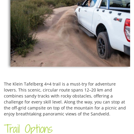
The Klein Tafelberg 4×4 trail is a must-try for adventure
lovers. This scenic, circular route spans 12–20 km and
combines sandy tracks with rocky obstacles, offering a
challenge for every skill level. Along the way, you can stop at
the off-grid campsite on top of the mountain for a picnic and
enjoy breathtaking panoramic views of the Sandveld.
Trail Options