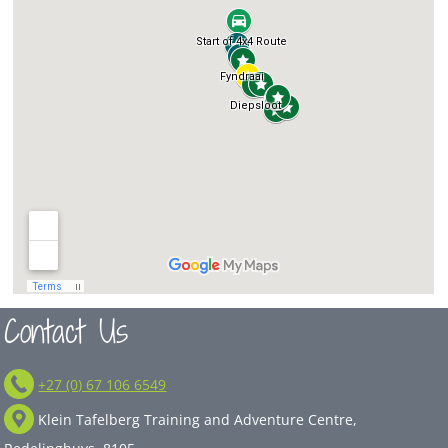
Contact Us
+27 (0) 67 106 6549
Klein Tafelberg Training and Adventure Centre,