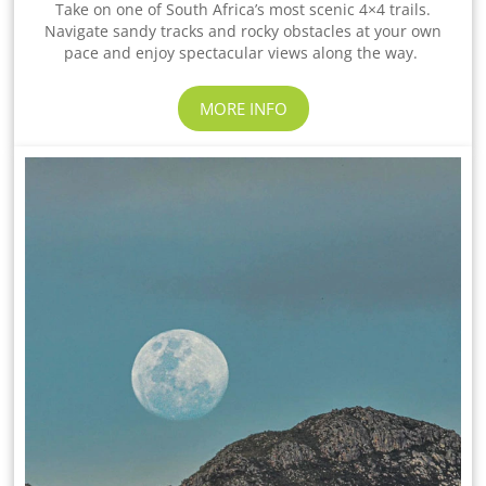
Take on one of South Africa’s most scenic 4×4 trails.
Navigate sandy tracks and rocky obstacles at your own
pace and enjoy spectacular views along the way.
MORE INFO