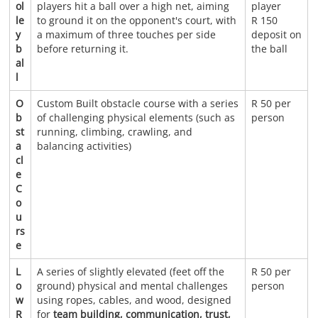
ol
players hit a ball over a high net, aiming
player
le
to ground it on the opponent's court, with
R 150
y
a maximum of three touches per side
deposit on
b
before returning it.
the ball
al
l
O
Custom Built obstacle course with a series
R 50 per
b
of challenging physical elements (such as
person
st
running, climbing, crawling, and
a
balancing activities)
cl
e
C
o
u
rs
e
L
A series of slightly elevated (feet off the
R 50 per
o
ground) physical and mental challenges
person
w
using ropes, cables, and wood, designed
R
for
team building, communication, trust,