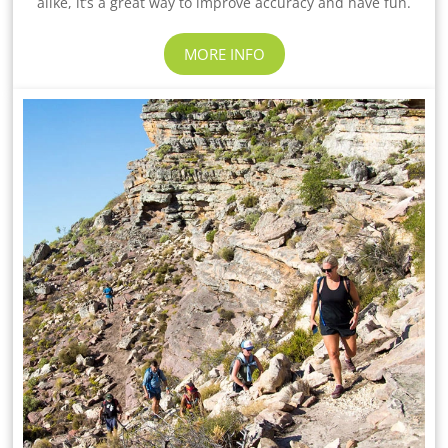
alike, it’s a great way to improve accuracy and have fun.
MORE INFO