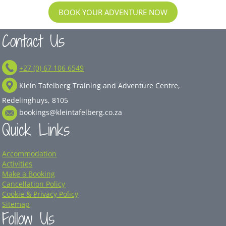
BOOK YOUR ADVENTURE NOW
Contact Us
+27 (0) 67 106 6549
Klein Tafelberg Training and Adventure Centre,
Redelinghuys, 8105
bookings@kleintafelberg.co.za
Quick Links
Accommodation
Activities
Make a Booking
Cancellation Policy
Cookie & Privacy Policy
Sitemap
Follow Us