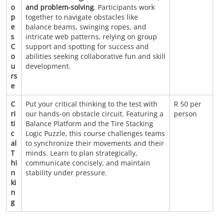
o
and problem-solving
. Participants work
p
together to navigate obstacles like
e
balance beams, swinging ropes, and
s
intricate web patterns, relying on group
C
support and spotting for success and
o
abilities seeking collaborative fun and skill
u
development.
rs
e
C
Put your critical thinking to the test with
R 50 per
ri
our hands-on obstacle circuit. Featuring a
person
ti
Balance Platform and the Tire Stacking
c
Logic Puzzle, this course challenges teams
al
to synchronize their movements and their
T
minds. Learn to plan strategically,
hi
communicate concisely, and maintain
n
stability under pressure.
ki
n
g