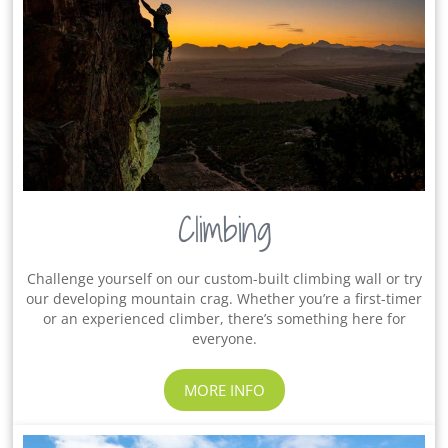
Climbing
Challenge yourself on our custom-built climbing wall or try
our developing mountain crag. Whether you’re a first-timer
or an experienced climber, there’s something here for
everyone.
MORE INFO