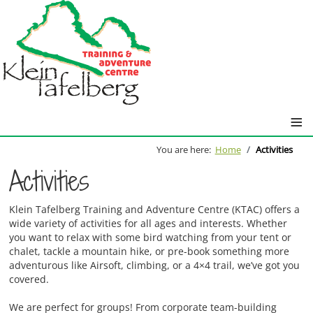
≡
You are here:
Home
Activities
Activities
Klein Tafelberg Training and Adventure Centre (KTAC) offers a
wide variety of activities for all ages and interests. Whether
you want to relax with some bird watching from your tent or
chalet, tackle a mountain hike, or pre-book something more
adventurous like Airsoft, climbing, or a 4×4 trail, we’ve got you
covered.
We are perfect for groups! From corporate team-building