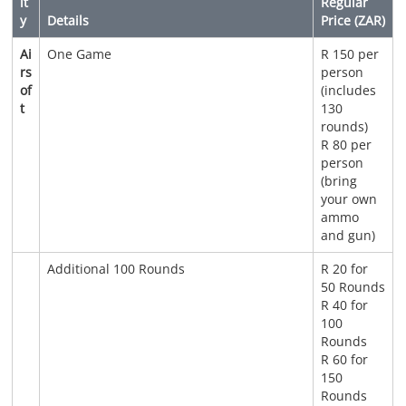
it
Regular
y
Details
Price (ZAR)
Ai
One Game
R 150 per
rs
person
of
(includes
t
130
rounds)
R 80 per
person
(bring
your own
ammo
and gun)
Additional 100 Rounds
R 20 for
50 Rounds
R 40 for
100
Rounds
R 60 for
150
Rounds