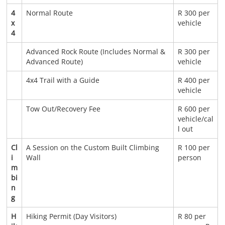
4
Normal Route
R 300 per
x
vehicle
4
Advanced Rock Route (Includes Normal &
R 300 per
Advanced Route)
vehicle
4x4 Trail with a Guide
R 400 per
vehicle
Tow Out/Recovery Fee
R 600 per
vehicle/cal
l out
Cl
A Session on the Custom Built Climbing
R 100 per
i
Wall
person
m
bi
n
g
H
Hiking Permit (Day Visitors)
R 80 per