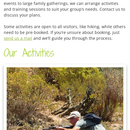
events to large family gatherings, we can arrange activities
and training sessions to suit your group’s needs. Contact us to
discuss your plans.
Some activities are open to all visitors, like hiking, while others
need to be pre-booked. If you’re unsure about booking, just
send us a mail
and we’ll guide you through the process.
Our Activities