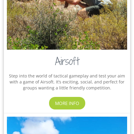
Airsoft
Step into the world of tactical gameplay and test your aim
with a game of Airsoft. It’s exciting, social, and perfect for
groups wanting a little friendly competition.
MORE INFO