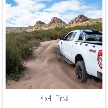
4x4 Trail