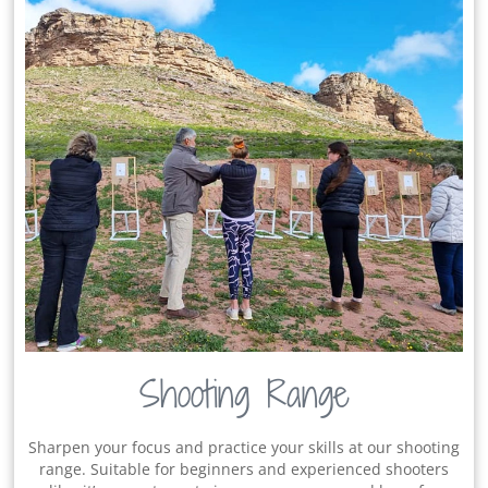
Shooting Range
Sharpen your focus and practice your skills at our shooting
range. Suitable for beginners and experienced shooters