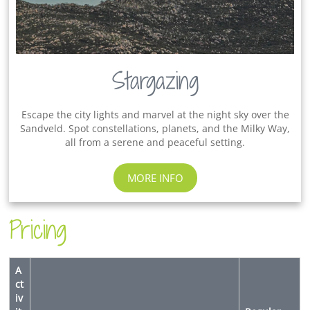
Stargazing
Escape the city lights and marvel at the night sky over the
Sandveld. Spot constellations, planets, and the Milky Way,
all from a serene and peaceful setting.
MORE INFO
Pricing
A
ct
iv