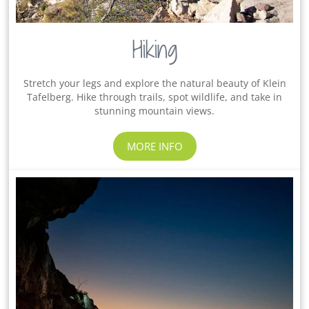
Hiking
Stretch your legs and explore the natural beauty of Klein
Tafelberg. Hike through trails, spot wildlife, and take in
stunning mountain views.
MORE INFO