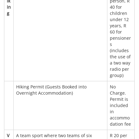
ik
person, R
in
40 for
g
children
under 12
years, R
60 for
pensioner
s
(includes
the use of
a two way
radio per
group)
Hiking Permit (Guests Booked into
No
Overnight Accommodation)
Charge.
Permit is
included
in
accommo
dation fee
V
A team sport where two teams of six
R 20 per