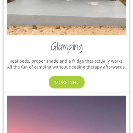
Glamping
Real beds, proper shade and a fridge that actually works.
All the fun of camping without needing therapy afterwards.
MORE INFO