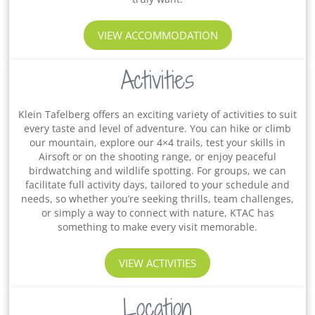
VIEW ACCOMMODATION
Activities
Klein Tafelberg offers an exciting variety of activities to suit
every taste and level of adventure. You can hike or climb
our mountain, explore our 4×4 trails, test your skills in
Airsoft or on the shooting range, or enjoy peaceful
birdwatching and wildlife spotting. For groups, we can
facilitate full activity days, tailored to your schedule and
needs, so whether you’re seeking thrills, team challenges,
or simply a way to connect with nature, KTAC has
something to make every visit memorable.
VIEW ACTIVITIES
Location