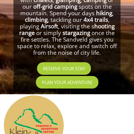
our
off-grid camping
spots on the
mountain. Spend your days
hiking
,
climbing
, tackling our
4x4 trails
,
playing
Airsoft
, visiting the s
hooting
range
or simply
stargazing
once the
fire settles. The Sandveld gives you
space to relax, explore and switch off
from the noise of city life.
RESERVE YOUR STAY
PLAN YOUR ADVENTURE