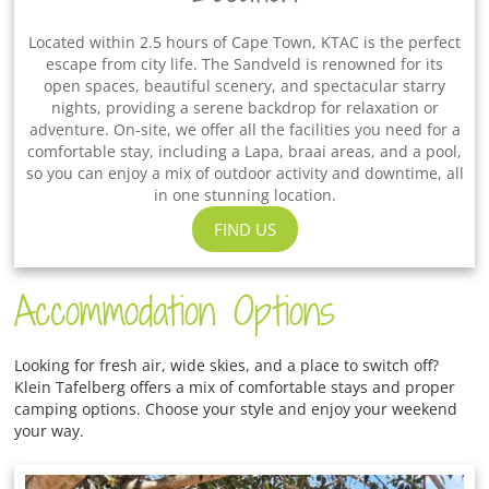
Located within 2.5 hours of Cape Town, KTAC is the perfect
escape from city life. The Sandveld is renowned for its
open spaces, beautiful scenery, and spectacular starry
nights, providing a serene backdrop for relaxation or
adventure. On-site, we offer all the facilities you need for a
comfortable stay, including a Lapa, braai areas, and a pool,
so you can enjoy a mix of outdoor activity and downtime, all
in one stunning location.
FIND US
Accommodation Options
Looking for fresh air, wide skies, and a place to switch off?
Klein Tafelberg offers a mix of comfortable stays and proper
camping options. Choose your style and enjoy your weekend
your way.