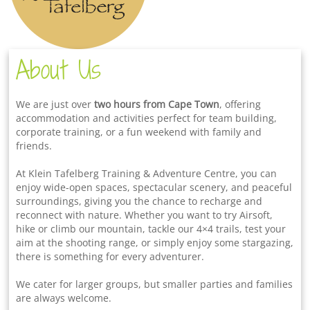
About Us
We are just over
two hours from Cape Town
, offering
accommodation and activities perfect for team building,
corporate training, or a fun weekend with family and
friends.
At Klein Tafelberg Training & Adventure Centre, you can
enjoy wide-open spaces, spectacular scenery, and peaceful
surroundings, giving you the chance to recharge and
reconnect with nature. Whether you want to try Airsoft,
hike or climb our mountain, tackle our 4×4 trails, test your
aim at the shooting range, or simply enjoy some stargazing,
there is something for every adventurer.
We cater for larger groups, but smaller parties and families
are always welcome.