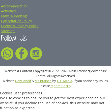
Accommodation
Activities
Make a Booking
Cancellation Policy
Cookie & Privacy Policy
Sitemap
Follow Us
Website & Content Copyright © 2022 - 2026 Klein Tafelberg Adventure
Centre. All Rights Reserved.
Website
Developed
&
Maintained
by
TSC Media
. If you notice any issues,
please
report it here
.
Cookies user preferences
We use cookies to ensure you to get the best experience on our
website. If you decline the use of cookies, this website may not
function as expected.