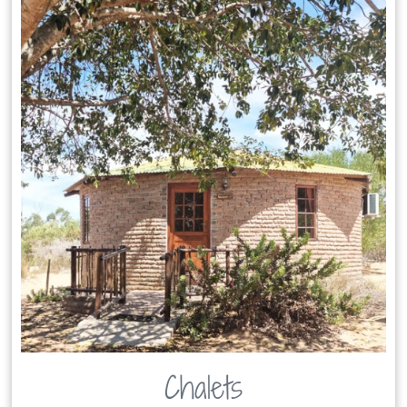
Chalets