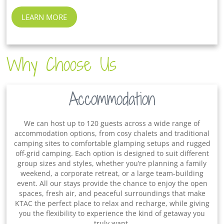
LEARN MORE
Why Choose Us
Accommodation
We can host up to 120 guests across a wide range of
accommodation options, from cosy chalets and traditional
camping sites to comfortable glamping setups and rugged
off-grid camping. Each option is designed to suit different
group sizes and styles, whether you’re planning a family
weekend, a corporate retreat, or a large team-building
event. All our stays provide the chance to enjoy the open
spaces, fresh air, and peaceful surroundings that make
KTAC the perfect place to relax and recharge, while giving
you the flexibility to experience the kind of getaway you
truly want.