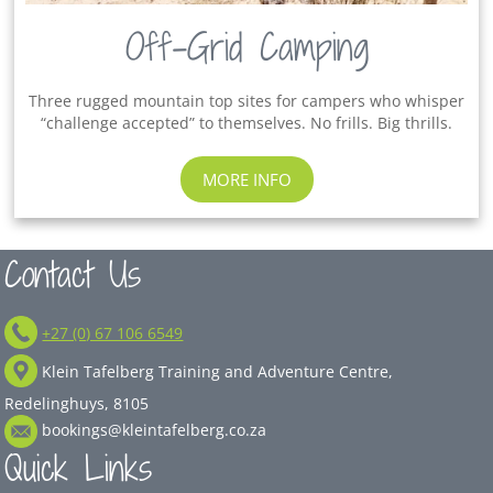
Off-Grid Camping
Three rugged mountain top sites for campers who whisper
“challenge accepted” to themselves. No frills. Big thrills.
MORE INFO
Contact Us
+27 (0) 67 106 6549
Klein Tafelberg Training and Adventure Centre,
Redelinghuys, 8105
bookings@kleintafelberg.co.za
Quick Links