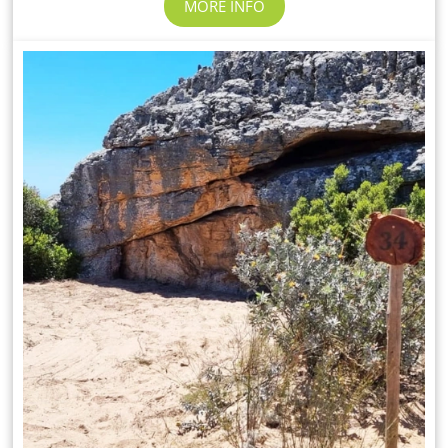
MORE INFO