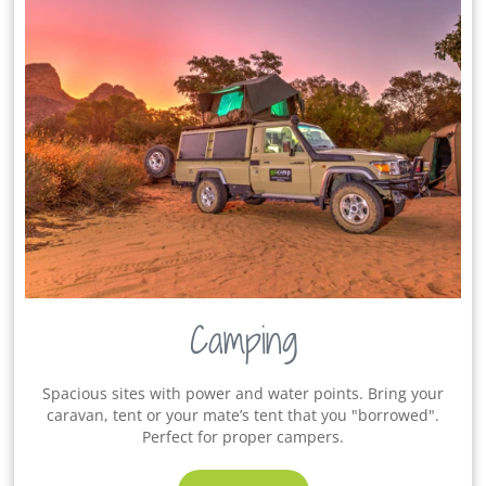
Camping
Spacious sites with power and water points. Bring your
caravan, tent or your mate’s tent that you "borrowed".
Perfect for proper campers.