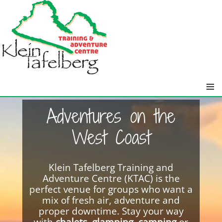
≡
Adventures on the
West Coast
Klein Tafelberg Training and
Adventure Centre (KTAC) is the
perfect venue for groups who want a
mix of fresh air, adventure and
proper downtime. Stay your way
with
chalets
,
glamping
,
camping
or