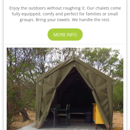
Enjoy the outdoors without roughing it. Our chalets come
fully equipped, comfy and perfect for families or small
groups. Bring your towels. We handle the rest.
MORE INFO